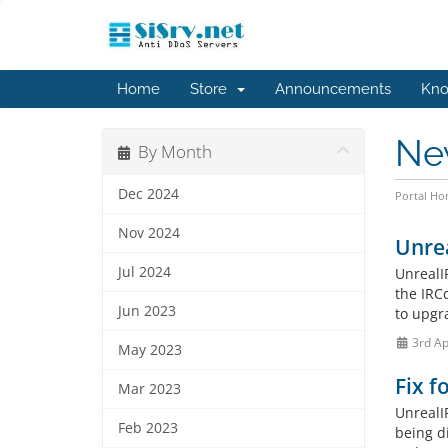
Home
Store
Announcements
Kno
Ne
By Month
Dec 2024
Portal H
Nov 2024
Unrea
Jul 2024
UnrealI
the IRC
Jun 2023
to upgra
3rd Ap
May 2023
Fix f
Mar 2023
UnrealI
Feb 2023
being di