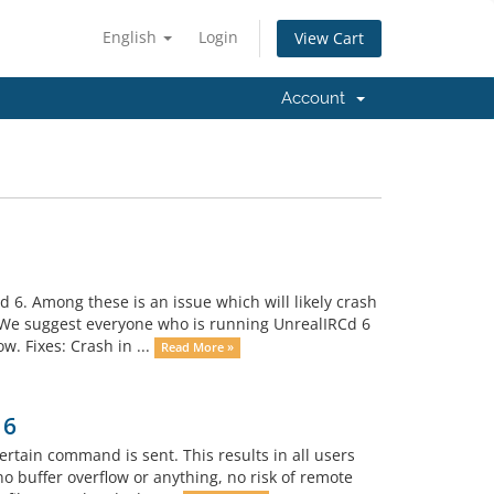
English
Login
View Cart
Account
 6. Among these is an issue which will likely crash
. We suggest everyone who is running UnrealIRCd 6
w. Fixes: Crash in ...
Read More »
 6
tain command is sent. This results in all users
o buffer overflow or anything, no risk of remote