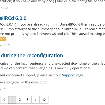
cution).If you have any deny dcc { } blocks in the config file or spamf
an 2022
lIRCd 6.0.0
RCd 6.0.1.1 If you are already running UnrealIRCd 6 then read belo
se, jump straight to the summary about UnrealIRCd 6 to learn more 
re not properly synced between U5 and U6. This caused missing e
re »
Dec 2021
 during the reconfiguration
ogise for the inconvenience and unexpected downtime of the affec
nd we can confirm that everything is now fully operational.
need continued support, please visit our
Support Page
.
e apologise for the disruption.
ct 2021
1
2
3