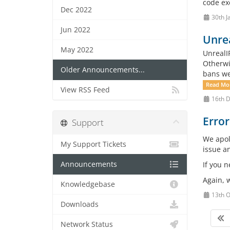
code exe
Dec 2022
30th J
Jun 2022
Unrea
May 2022
UnrealI
Otherwi
Older Announcements...
bans we
Read Mo
View RSS Feed
16th 
Error
Support
We apol
My Support Tickets
issue a
Announcements
If you 
Again, w
Knowledgebase
13th O
Downloads
Network Status