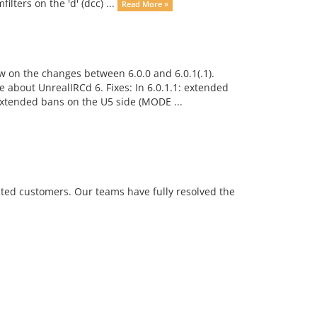
ilters on the 'd' (dcc) ...
Read More »
w on the changes between 6.0.0 and 6.0.1(.1).
about UnrealIRCd 6. Fixes: In 6.0.1.1: extended
xtended bans on the U5 side (MODE ...
ted customers. Our teams have fully resolved the