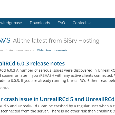
wledgebase
Downloads
FAQ
Contact Us
ws
All the latest from SiSrv Hosting
ome
Announcements
Older Announcements
lIRCd 6.0.3 release notes
RCd 6.0.3 A number of serious issues were discovered in UnrealIRCd
d sooner or later if you /REHASH with any active clients connected
de to 6.0.3. If you are already running UnrealIRCd 6 then read belo
r 2022
or crash issue in UnrealIRCd 5 and UnrealIRCd
RCd 5 and UnrealIRCd 6 can be crashed by a regular user when a cer
sconnected from the server. There is no other risk than crashing (n