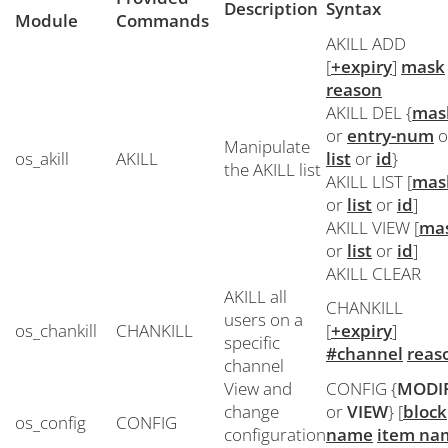
Description
Syntax
Module
Commands
AKILL ADD
[
+expiry
]
mask
reason
AKILL DEL {
mas
or
entry-num
o
Manipulate
os_akill
AKILL
list
or
id
}
the AKILL list
AKILL LIST [
mas
or
list
or
id
]
AKILL VIEW [
ma
or
list
or
id
]
AKILL CLEAR
AKILL all
CHANKILL
users on a
os_chankill
CHANKILL
[
+expiry
]
specific
#channel
reas
channel
View and
CONFIG {
MODI
change
or
VIEW
} [
block
os_config
CONFIG
configuration
name
item na