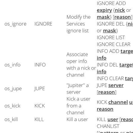
IGNORE ADD
expiry
{
nick
or
Modify the
mask
} [
reason
]
os_ignore
IGNORE
Services
IGNORE DEL {
ni
ignore list
or
mask
}
IGNORE LIST
IGNORE CLEAR
INFO ADD
targe
Associate
info
oper info
os_info
INFO
INFO DEL
targe
with a nick or
info
channel
INFO CLEAR
tar
"Jupiter" a
JUPE
server
os_jupe
JUPE
server
[
reason
]
Kick a user
KICK
channel
u
os_kick
KICK
from a
reason
channel
os_kill
KILL
Kill a user
KILL
user
[
reas
CHANLIST
[{
pattern
or
ni