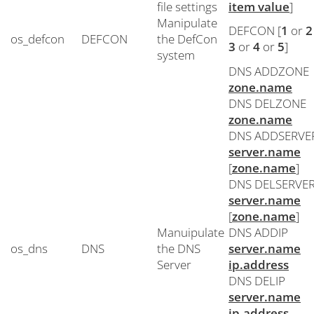
file settings
item value
]
Manipulate
DEFCON [
1
or
2
os_defcon
DEFCON
the DefCon
3
or
4
or
5
]
system
DNS ADDZONE
zone.name
DNS DELZONE
zone.name
DNS ADDSERVE
server.name
[
zone.name
]
DNS DELSERVE
server.name
[
zone.name
]
Manuipulate
DNS ADDIP
os_dns
DNS
the DNS
server.name
Server
ip.address
DNS DELIP
server.name
ip.address