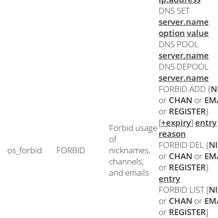
DNS SET
server.name
option
value
DNS POOL
server.name
DNS DEPOOL
server.name
FORBID ADD {
N
or
CHAN
or
EM
or
REGISTER
}
[
+expiry
]
entry
Forbid usage
reason
of
FORBID DEL {
N
os_forbid
FORBID
nicknames,
or
CHAN
or
EM
channels,
or
REGISTER
}
and emails
entry
FORBID LIST [
N
or
CHAN
or
EM
or
REGISTER
]