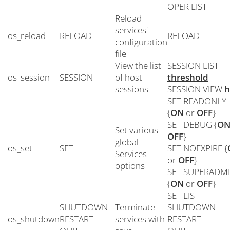
OPER LIST
Reload
services'
os_reload
RELOAD
RELOAD
configuration
file
View the list
SESSION LIST
os_session
SESSION
of host
threshold
sessions
SESSION VIEW
h
SET READONLY
{
ON
or
OFF
}
SET DEBUG {
O
Set various
OFF
}
global
os_set
SET
SET NOEXPIRE {
Services
or
OFF
}
options
SET SUPERADM
{
ON
or
OFF
}
SET LIST
SHUTDOWN
Terminate
SHUTDOWN
os_shutdown
RESTART
services with
RESTART