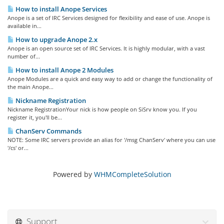
How to install Anope Services
Anope is a set of IRC Services designed for flexibility and ease of use. Anope is
available in...
How to upgrade Anope 2.x
Anope is an open source set of IRC Services. It is highly modular, with a vast
number of...
How to install Anope 2 Modules
Anope Modules are a quick and easy way to add or change the functionality of
the main Anope...
Nickname Registration
Nickname RegistrationYour nick is how people on SiSrv know you. If you
register it, you'll be...
ChanServ Commands
NOTE: Some IRC servers provide an alias for '/msg ChanServ' where you can use
'/cs' or...
Powered by
WHMCompleteSolution
Support