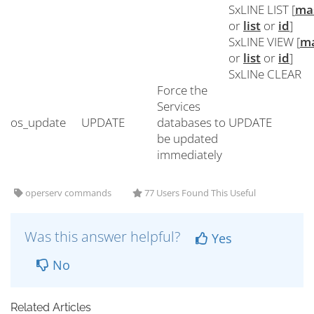
SxLINE LIST [
ma
or
list
or
id
]
SxLINE VIEW [
m
or
list
or
id
]
SxLINe CLEAR
Force the
Services
os_update
UPDATE
databases to
UPDATE
be updated
immediately
operserv commands
77 Users Found This Useful
Was this answer helpful?
Yes
No
Related Articles