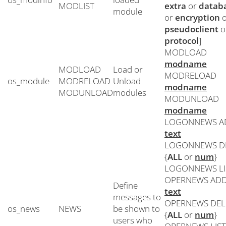
MODLIST
extra
or
datab
module
or
encryption
o
pseudoclient
o
protocol
]
MODLOAD
modname
MODLOAD
Load or
MODRELOAD
os_module
MODRELOAD
Unload
modname
MODUNLOAD
modules
MODUNLOAD
modname
LOGONNEWS A
text
LOGONNEWS D
{
ALL
or
num
}
LOGONNEWS LI
OPERNEWS AD
Define
text
messages to
OPERNEWS DEL
os_news
NEWS
be shown to
{
ALL
or
num
}
users who