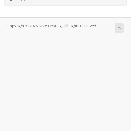
Copyright © 2026 SiSrv Hosting. All Rights Reserved.