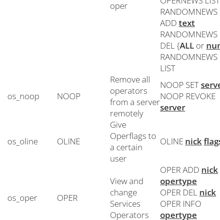
OPERNEWS LIST
oper
RANDOMNEWS
ADD
text
RANDOMNEWS
DEL {
ALL
or
nu
RANDOMNEWS
LIST
Remove all
NOOP SET
serv
operators
os_noop
NOOP
NOOP REVOKE
from a server
server
remotely
Give
Operflags to
os_oline
OLINE
OLINE
nick
flag
a certain
user
OPER ADD
nick
View and
opertype
change
OPER DEL
nick
os_oper
OPER
Services
OPER INFO
Operators
opertype