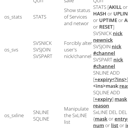
QUIT
save
QUIT
STATS [
AKILL
or
Show status
HASH
or
UPLIN
os_stats
STATS
of Services
or
UPTIME
or
A
and networ
or
RESET
]
SVSNICK
nick
newnick
SVSNICK
Forcibly alter
SVSJOIN
nick
os_svs
SVSJOIN
user's
#channel
SVSPART
nick/channel
SVSPART
nick
#channel
SNLINE ADD
[
+expiry<?ins>
<ins>mask
:
rea
SQLINE ADD
[
+expiry
]
mask
reason
Manipulate
SNLINE
SxLINE DEL DEL
os_sxline
the SxLINE
SQLINE
{
mask
or
entry
list
num
or
list
or
i