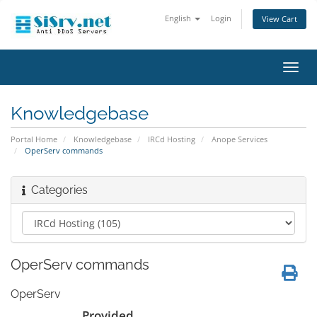
English
Login
View Cart
Toggl
navig
Knowledgebase
Portal Home
Knowledgebase
IRCd Hosting
Anope Services
OperServ commands
Categories
OperServ commands
OperServ
Provided