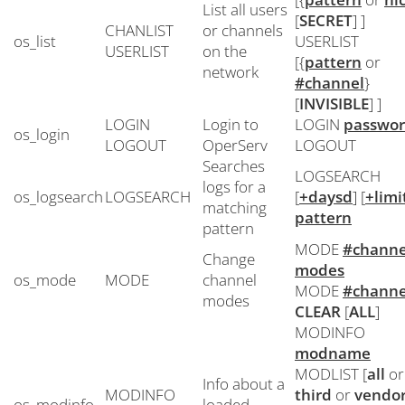
List all users
[
SECRET
] ]
CHANLIST
or channels
os_list
USERLIST
USERLIST
on the
[{
pattern
or
network
#channel
}
[
INVISIBLE
] ]
LOGIN
Login to
LOGIN
passwo
os_login
LOGOUT
OperServ
LOGOUT
Searches
LOGSEARCH
logs for a
os_logsearch
LOGSEARCH
[
+daysd
] [
+limi
matching
pattern
pattern
MODE
#channe
Change
modes
os_mode
MODE
channel
MODE
#channe
modes
CLEAR
[
ALL
]
MODINFO
modname
MODLIST [
all
or
Info about a
MODINFO
third
or
vendo
os_modinfo
loaded