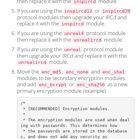
then replace it with the
module.
inspircd
If you are using the
or
inspircd12
inspircd20
protocol modules then upgrade your IRCd and
replace it with the
module.
inspircd
If you are using the
protocol module
unreal4
then replace it with the
module.
unrealircd
If you are using the
protocol module
unreal
then upgrade your IRCd and replace it with the
module.
unrealircd
Move the
,
and
enc_md5
enc_none
enc_sha1
modules to be secondary encryption modules
and add
or
as a new
enc_bcrypt
enc_sha256
primary encryption module (example).
/*

 * [RECOMMENDED] Encryption modules.

 *

 * The encryption modules are used when deal
ing with passwords. This determines how

 * the passwords are stored in the database
s, and does not add any security as
