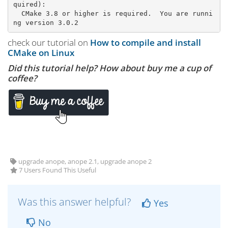
quired):

  CMake 3.8 or higher is required.  You are runni
check our tutorial on
How to compile and install
CMake on Linux
Did this tutorial help? How about buy me a cup of
coffee?
upgrade anope, anope 2.1, upgrade anope 2
7 Users Found This Useful
Was this answer helpful?
Yes
No