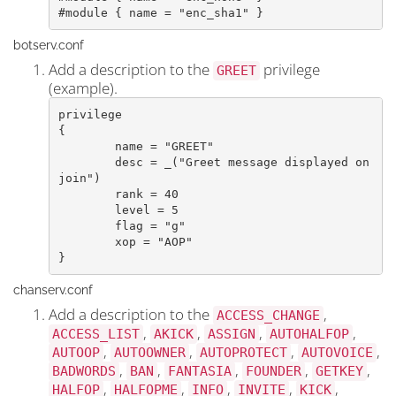
#module { name = "enc_sha1" }
botserv.conf
Add a description to the
privilege
GREET
(example).
privilege

{

	name = "GREET"

	desc = _("Greet message displayed on 
join")

	rank = 40

	level = 5

	flag = "g"

	xop = "AOP"

}​
chanserv.conf
Add a description to the
,
ACCESS_CHANGE
,
,
,
,
ACCESS_LIST
AKICK
ASSIGN
AUTOHALFOP
,
,
,
,
AUTOOP
AUTOOWNER
AUTOPROTECT
AUTOVOICE
,
,
,
,
,
BADWORDS
BAN
FANTASIA
FOUNDER
GETKEY
,
,
,
,
,
HALFOP
HALFOPME
INFO
INVITE
KICK