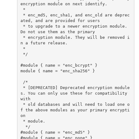
encryption module on next identify.

 *

 * enc_md5, enc_sha1, and enc_old are deprec
ated, and are provided for users

 * to upgrade to a newer encryption module. 
Do not use them as the primary

 * encryption module. They will be removed i
n a future release.

 *

 */

#module { name = "enc_bcrypt" }

module { name = "enc_sha256" }

 /*

 * [DEPRECATED] Deprecated encryption module
s. You can only use these for compatibility 
with

 * old databases and will need to load one o
f the above modules as your primary encrypti
on

 * module.

  */

#module { name = "enc_md5" }

#module { name = "enc_none" }
