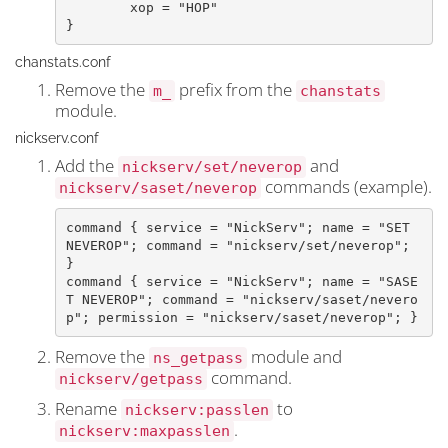
	xop = "HOP"

}
chanstats.conf
Remove the
prefix from the
m_
chanstats
module.
nickserv.conf
Add the
and
nickserv/set/neverop
commands (example).
nickserv/saset/neverop
command { service = "NickServ"; name = "SET 
NEVEROP"; command = "nickserv/set/neverop"; 
}

command { service = "NickServ"; name = "SASE
T NEVEROP"; command = "nickserv/saset/nevero
Remove the
module and
ns_getpass
command.
nickserv/getpass
Rename
to
nickserv:passlen
.
nickserv:maxpasslen