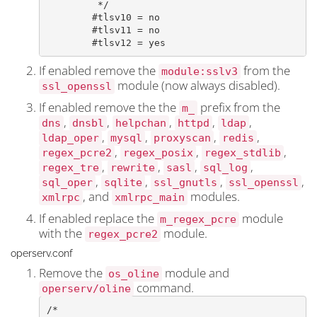
	 */

	#tlsv10 = no

	#tlsv11 = no

	#tlsv12 = yes
If enabled remove the
from the
module:sslv3
module (now always disabled).
ssl_openssl
If enabled remove the the
prefix from the
m_
,
,
,
,
,
dns
dnsbl
helpchan
httpd
ldap
,
,
,
,
ldap_oper
mysql
proxyscan
redis
,
,
,
regex_pcre2
regex_posix
regex_stdlib
,
,
,
,
regex_tre
rewrite
sasl
sql_log
,
,
,
,
sql_oper
sqlite
ssl_gnutls
ssl_openssl
, and
modules.
xmlrpc
xmlrpc_main
If enabled replace the
module
m_regex_pcre
with the
module.
regex_pcre2
operserv.conf
Remove the
module and
os_oline
command.
operserv/oline
/*
