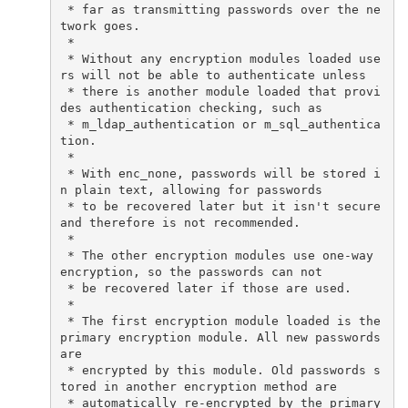
 * far as transmitting passwords over the ne
twork goes.

 *

 * Without any encryption modules loaded use
rs will not be able to authenticate unless

 * there is another module loaded that provi
des authentication checking, such as

 * m_ldap_authentication or m_sql_authentica
tion.

 *

 * With enc_none, passwords will be stored i
n plain text, allowing for passwords

 * to be recovered later but it isn't secure 
and therefore is not recommended.

 *

 * The other encryption modules use one-way 
encryption, so the passwords can not

 * be recovered later if those are used.

 *

 * The first encryption module loaded is the 
primary encryption module. All new passwords 
are

 * encrypted by this module. Old passwords s
tored in another encryption method are

 * automatically re-encrypted by the primary 