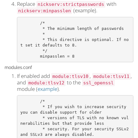
Replace
with
nickserv:strictpasswords
(example).
nickserv:minpasslen
	/*

	 * The minimum length of passwords

	 *

	 * This directive is optional. If no
t set it defaults to 8.

	 */

	minpasslen = 8
modules.conf
If enabled add
,
,
module:tlsv10
module:tlsv11
and
to the
module:tlsv12
ssl_openssl
module (
example
).
	/*

	 * If you wish to increase security 
you can disable support for older

	 * versions of TLS with no known vul
nerabilities but that provide less

	 * security. For your security SSLv2 
and SSLv3 are always disabled.
