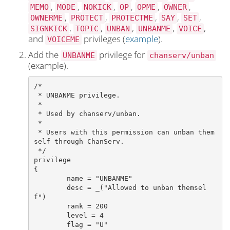
,
,
,
,
,
,
MEMO
MODE
NOKICK
OP
OPME
OWNER
,
,
,
,
,
OWNERME
PROTECT
PROTECTME
SAY
SET
,
,
,
,
,
SIGNKICK
TOPIC
UNBAN
UNBANME
VOICE
and
privileges (
example
).
VOICEME
Add the
privilege for
UNBANME
chanserv/unban
(example).
/*

 * UNBANME privilege.

 *

 * Used by chanserv/unban.

 *

 * Users with this permission can unban them
self through ChanServ.

 */

privilege

{

	name = "UNBANME"

	desc = _("Allowed to unban themsel
f")

	rank = 200

	level = 4

	flag = "U"
