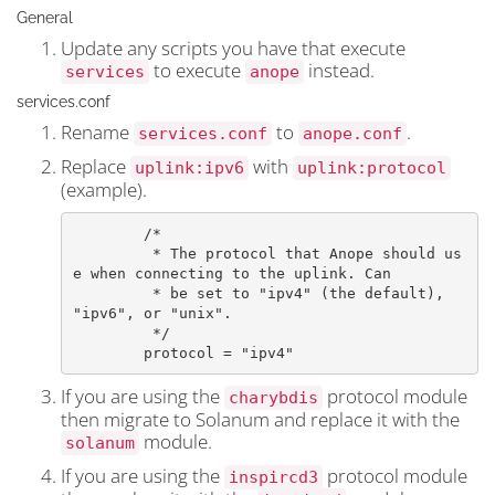
General
Update any scripts you have that execute
to execute
instead.
services
anope
services.conf
Rename
to
.
services.conf
anope.conf
Replace
with
uplink:ipv6
uplink:protocol
(example).
	/*

	 * The protocol that Anope should us
e when connecting to the uplink. Can

	 * be set to "ipv4" (the default), 
"ipv6", or "unix".

	 */

	protocol = "ipv4"
If you are using the
protocol module
charybdis
then migrate to Solanum and replace it with the
module.
solanum
If you are using the
protocol module
inspircd3