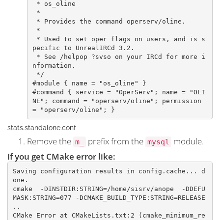
 * os_oline

 *

 * Provides the command operserv/oline.

 *

 * Used to set oper flags on users, and is s
pecific to UnrealIRCd 3.2.

 * See /helpop ?svso on your IRCd for more i
nformation.

 */

#module { name = "os_oline" }

#command { service = "OperServ"; name = "OLI
NE"; command = "operserv/oline"; permission 
= "operserv/oline"; }​
stats.standalone.conf
Remove the
prefix from the
module.
m_
mysql
If you get CMake error like:
Saving configuration results in config.cache... d
one.

cmake  -DINSTDIR:STRING=/home/sisrv/anope  -DDEFU
MASK:STRING=077 -DCMAKE_BUILD_TYPE:STRING=RELEASE    
..

CMake Error at CMakeLists.txt:2 (cmake_minimum_re