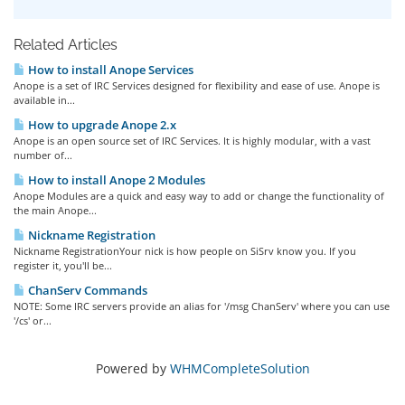
Related Articles
How to install Anope Services
Anope is a set of IRC Services designed for flexibility and ease of use. Anope is
available in...
How to upgrade Anope 2.x
Anope is an open source set of IRC Services. It is highly modular, with a vast
number of...
How to install Anope 2 Modules
Anope Modules are a quick and easy way to add or change the functionality of
the main Anope...
Nickname Registration
Nickname RegistrationYour nick is how people on SiSrv know you. If you
register it, you'll be...
ChanServ Commands
NOTE: Some IRC servers provide an alias for '/msg ChanServ' where you can use
'/cs' or...
Powered by
WHMCompleteSolution