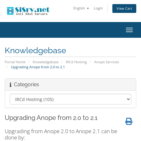
English
Login
View Cart
Toggl
navig
Knowledgebase
Portal Home
Knowledgebase
IRCd Hosting
Anope Services
Upgrading Anope from 2.0 to 2.1
Categories
Upgrading Anope from 2.0 to 2.1
Upgrading from Anope 2.0 to Anope 2.1 can be
done by: