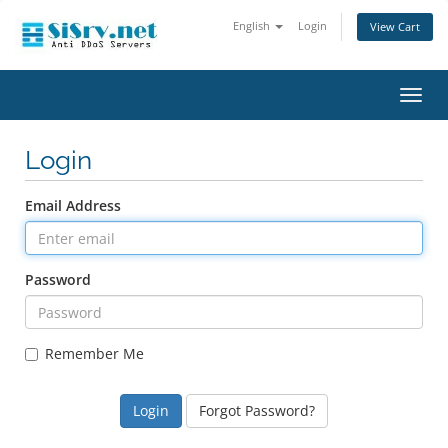
English
Login
View Cart
Toggl
navig
Login
Email Address
Password
Remember Me
Forgot Password?