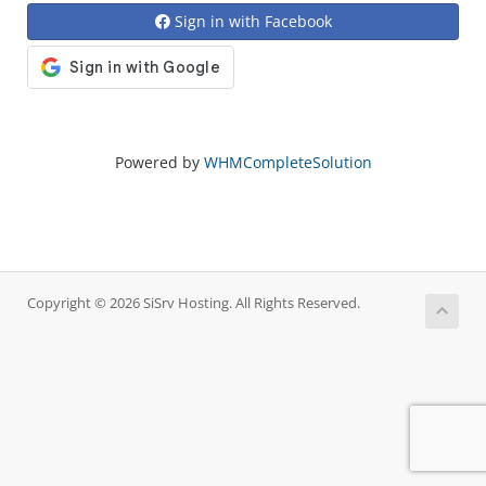
Sign in with Facebook
Powered by
WHMCompleteSolution
Copyright © 2026 SiSrv Hosting. All Rights Reserved.