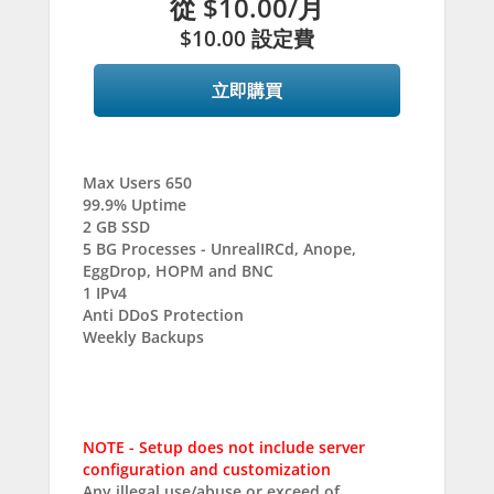
從
$10.00
/月
$10.00 設定費
立即購買
Max Users 650
99.9% Uptime
2 GB SSD
5 BG Processes - UnrealIRCd, Anope,
EggDrop, HOPM and BNC
1 IPv4
Anti DDoS Protection
Weekly Backups
NOTE - Setup does not include server
configuration and customization
Any illegal use/abuse or exceed of