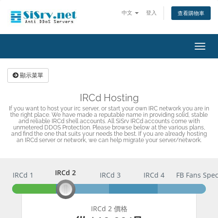
中文
登入
查看購物車
切
換
導
顯示菜單
覽
IRCd Hosting
If you want to host your irc server, or start your own IRC network you are in
the right place. We have made a reputable name in providing solid, stable
and reliable IRCd shell accounts. All SiSrv IRCd accounts come with
unmetered DDOS Protection. Please browse below at the various plans,
and find the one that suits your needs the best. If you are already hosting
an IRCd server or network, we can help migrate your server/network.
IRCd 2
IRCd 1
IRCd 2
IRCd 3
IRCd 4
FB Fans Spec
IRCd 2 價格