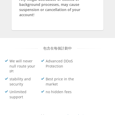
background processes, may cause
suspension or cancellation of your
account!
包含在每個計劃中
We will never
Advanced DDoS
null route your
Protection
IP!
stability and
Best price in the
security
market
Unlimited
no hidden fees
support