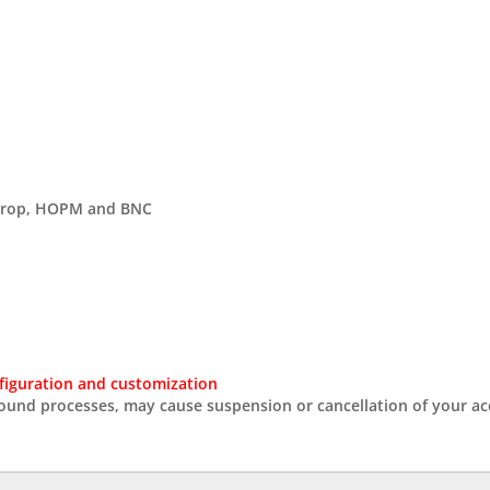
gDrop, HOPM and BNC
figuration and customization
round processes, may cause suspension or cancellation of your ac