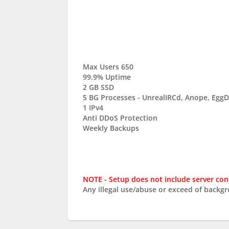
Max Users 650
99.9% Uptime
2 GB SSD
5 BG Processes - UnrealIRCd, Anope, Eg
1 IPv4
Anti DDoS Protection
Weekly Backups
NOTE - Setup does not include server con
Any illegal use/abuse or exceed of backg