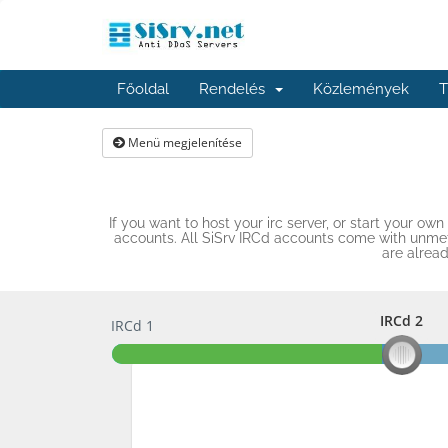
Főoldal
Rendelés
Közlemények
T
Menü megjelenítése
If you want to host your irc server, or start your o
accounts. All SiSrv IRCd accounts come with unmete
are alrea
IRCd 2
IRCd 1
IRCd 2