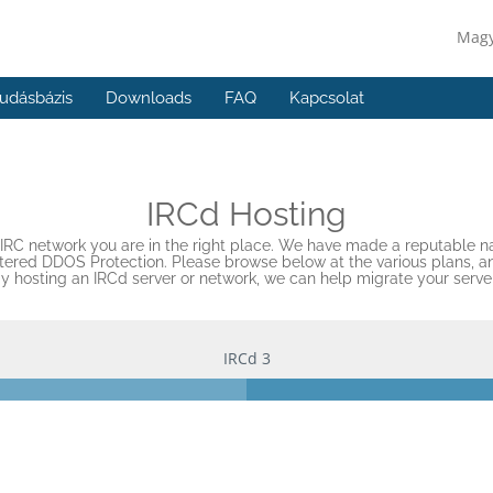
Mag
udásbázis
Downloads
FAQ
Kapcsolat
IRCd Hosting
wn IRC network you are in the right place. We have made a reputable na
red DDOS Protection. Please browse below at the various plans, and 
dy hosting an IRCd server or network, we can help migrate your serve
IRCd 3