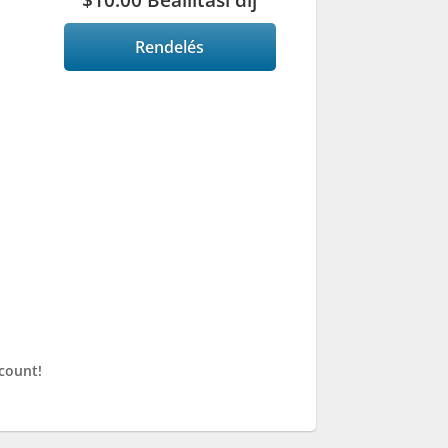
Rendelés
count!