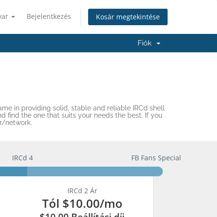
yar
Bejelentkezés
Kosár megtekintése
Fiók
me in providing solid, stable and reliable IRCd shell
find the one that suits your needs the best. If you
r/network.
IRCd 4
FB Fans Special
IRCd 2 Ár
Tól
$10.00
/mo
$10.00 Beállítási díj