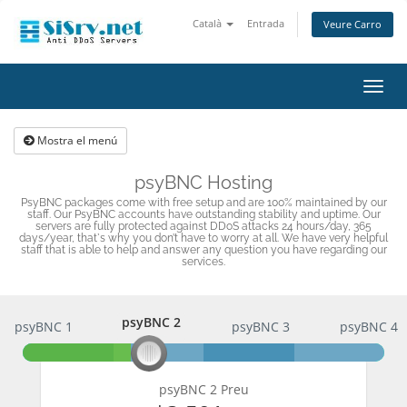
Català
Entrada
Veure Carro
Canv
la
nave
Mostra el menú
psyBNC Hosting
PsyBNC packages come with free setup and are 100% maintained by our
staff. Our PsyBNC accounts have outstanding stability and uptime. Our
servers are fully protected against DDoS attacks 24 hours/day, 365
days/year, that`s why you don’t have to worry at all. We have very helpful
staff that is able to help and answer any question you have regarding our
services.
psyBNC 2
psyBNC 1
psyBNC 2
psyBNC 3
psyBNC 4
psyBNC 2 Preu