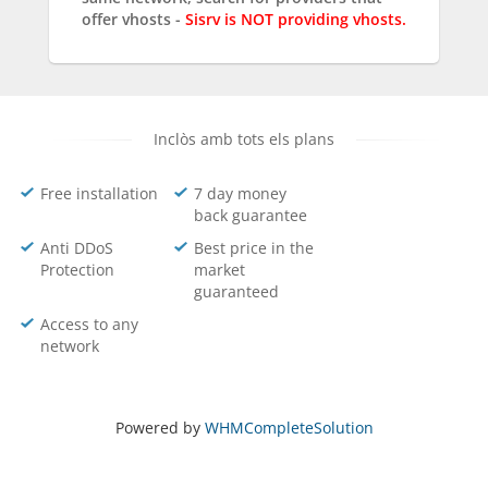
offer vhosts -
Sisrv is NOT providing vhosts.
Inclòs amb tots els plans
Free installation
7 day money
back guarantee
Anti DDoS
Best price in the
Protection
market
guaranteed
Access to any
network
Powered by
WHMCompleteSolution