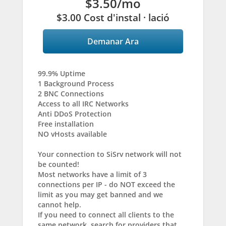
$3.50
/mo
$3.00 Cost d'instal · lació
Demanar Ara
99.9% Uptime
1 Background Process
2 BNC Connections
Access to all IRC Networks
Anti DDoS Protection
Free installation
NO vHosts available
Your connection to SiSrv network will not
be counted!
Most networks have a limit of 3
connections per IP - do NOT exceed the
limit as you may get banned and we
cannot help.
If you need to connect all clients to the
same network, search for providers that