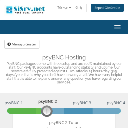
Türkçe
Giriş
Sepeti Görüntüle
Gezi
değişt
Menüyü Göster
psyBNC Hosting
PsyBNC packages come with free setup and are 100% maintained by our
staff. Our PsyBNC accounts have outstanding stability and uptime. Our
servers are fully protected against DDoS attacks 24 hours/day, 365
days/year, that`s why you don’t have to worry at all. We have very helpful
staff that is able to help and answer any question you have regarding our
services.
psyBNC 2
psyBNC 1
psyBNC 2
psyBNC 3
psyBNC 4
psyBNC 2 Tutar