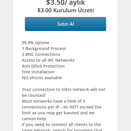
$3.50
/ aylık
$3.00 Kurulum Ücreti
Satın Al
99.9% Uptime
1 Background Process
2 BNC Connections
Access to all IRC Networks
Anti DDoS Protection
Free installation
NO vHosts available
Your connection to SiSrv network will not
be counted!
Most networks have a limit of 3
connections per IP - do NOT exceed the
limit as you may get banned and we
cannot help.
If you need to connect all clients to the
same network, search for providers that