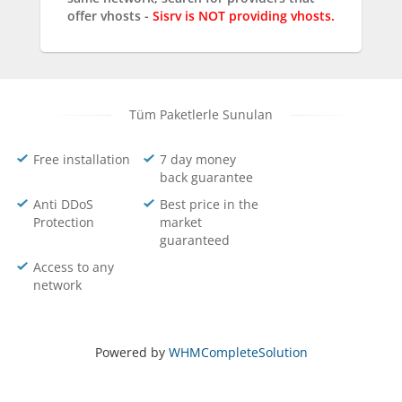
offer vhosts -
Sisrv is NOT providing vhosts.
Tüm Paketlerle Sunulan
Free installation
7 day money
back guarantee
Anti DDoS
Best price in the
Protection
market
guaranteed
Access to any
network
Powered by
WHMCompleteSolution