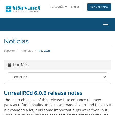
Português
Entrar
Ver Carrinho
Alter
nave
Notícias
Suporte
Anúncios
Fev 2023
Por Mês
UnrealIRCd 6.0.6 release notes
The main objective of this release is to enhance the new
JSON-RPC functionality. In 6.0.5 we made a start and in 6.0.6 it
is expanded a lot, plus some important bugs were fixed in it.