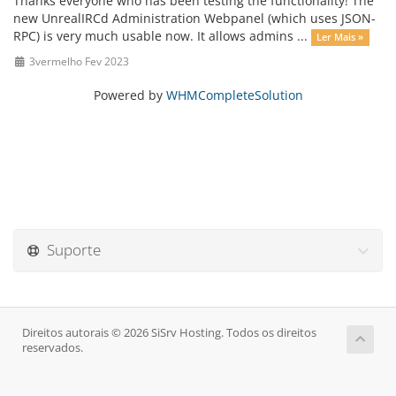
Thanks everyone who has been testing the functionality! The
new UnrealIRCd Administration Webpanel (which uses JSON-
RPC) is very much usable now. It allows admins ...
Ler Mais »
3vermelho Fev 2023
Powered by
WHMCompleteSolution
Suporte
Direitos autorais © 2026 SiSrv Hosting. Todos os direitos
reservados.