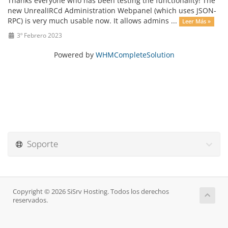
Thanks everyone who has been testing the functionality! The
new UnrealIRCd Administration Webpanel (which uses JSON-
RPC) is very much usable now. It allows admins ...
Leer Más »
3º Febrero 2023
Powered by
WHMCompleteSolution
Soporte
Copyright © 2026 SiSrv Hosting. Todos los derechos
reservados.