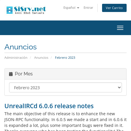
Español
Entrar
Ver Carrito
Alter
Nave
Anuncios
Administración
Anuncios
Febrero 2023
Por Mes
UnrealIRCd 6.0.6 release notes
The main objective of this release is to enhance the new
JSON-RPC functionality. In 6.0.5 we made a start and in 6.0.6 it
is expanded a lot, plus some important bugs were fixed in it.