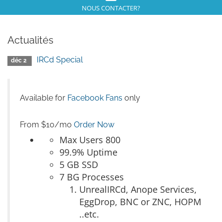
NOUS CONTACTER?
Actualités
IRCd Special
déc 2
Available for
Facebook Fans
only
From $10/mo
Order Now
Max Users 800
99.9% Uptime
5 GB SSD
7 BG Processes
UnrealIRCd, Anope Services,
EggDrop, BNC or ZNC, HOPM
..etc.