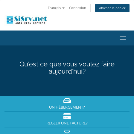
Français
Connexion
Afficher le panier
Bascu
la
navig
Qu'est ce que vous voulez faire
aujourd'hui?
UN HÉBERGEMENT?
RÉGLER UNE FACTURE?