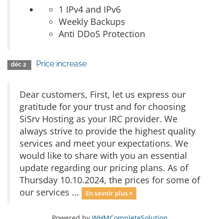
1 IPv4 and IPv6
Weekly Backups
Anti DDoS Protection
Price increase
déc 2
Dear customers, First, let us express our
gratitude for your trust and for choosing
SiSrv Hosting as your IRC provider. We
always strive to provide the highest quality
services and meet your expectations. We
would like to share with you an essential
update regarding our pricing plans. As of
Thursday 10.10.2024, the prices for some of
our services ...
En savoir plus »
Powered by
WHMCompleteSolution