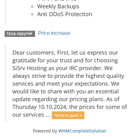
Weekly Backups
Anti DDoS Protection
Price increase
Груд 2другий
Dear customers, First, let us express our
gratitude for your trust and for choosing
SiSrv Hosting as your IRC provider. We
always strive to provide the highest quality
services and meet your expectations. We
would like to share with you an essential
update regarding our pricing plans. As of
Thursday 10.10.2024, the prices for some of
our services ...
Читать далі »
Powered by
WHMCompleteSolution