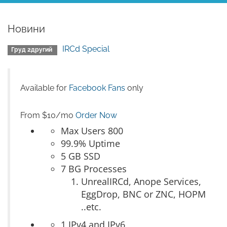
Новини
IRCd Special
Груд 2другий
Available for
Facebook Fans
only
From $10/mo
Order Now
Max Users 800
99.9% Uptime
5 GB SSD
7 BG Processes
UnrealIRCd, Anope Services,
EggDrop, BNC or ZNC, HOPM
..etc.
1 IPv4 and IPv6