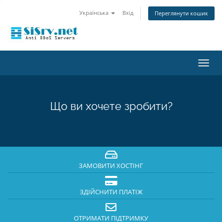
Українська
Вхід
Переглянути кошик
Пере
наві
Що ви хочете зробити?
ЗАМОВИТИ ХОСТІНГ
ЗДІЙСНИТИ ПЛАТІЖ
ОТРИМАТИ ПІДТРИМКУ