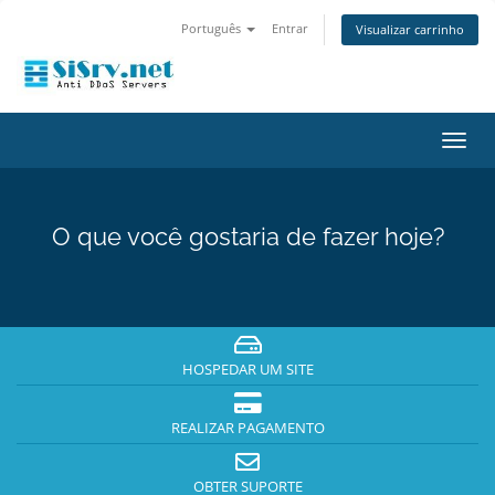
Português
Entrar
Visualizar carrinho
Alter
nave
O que você gostaria de fazer hoje?
HOSPEDAR UM SITE
REALIZAR PAGAMENTO
OBTER SUPORTE