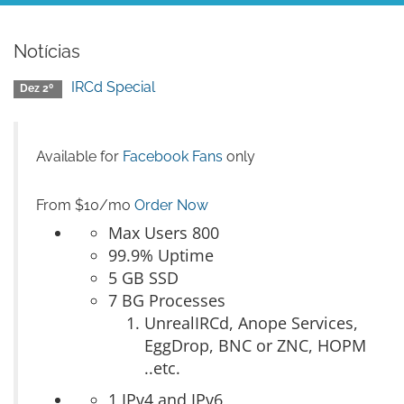
Notícias
IRCd Special
Dez 2º
Available for
Facebook Fans
only
From $10/mo
Order Now
Max Users 800
99.9% Uptime
5 GB SSD
7 BG Processes
UnrealIRCd, Anope Services,
EggDrop, BNC or ZNC, HOPM
..etc.
1 IPv4 and IPv6