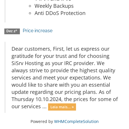
Weekly Backups
Anti DDoS Protection
Price increase
Dez 2º
Dear customers, First, let us express our
gratitude for your trust and for choosing
SiSrv Hosting as your IRC provider. We
always strive to provide the highest quality
services and meet your expectations. We
would like to share with you an essential
update regarding our pricing plans. As of
Thursday 10.10.2024, the prices for some of
our services ...
Leia mais... »
Powered by
WHMCompleteSolution