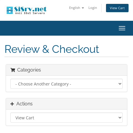
English
Login
View Cart
Toggl
navig
Review & Checkout
Categories
Actions