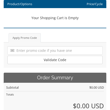
Product/Options
Price/Cycle
Your Shopping Cart is Empty
Apply Promo Code
Validate Code
Order Summary
Subtotal
$0.00 USD
Totals
$0.00 USD