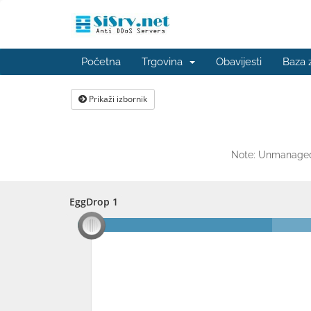
Početna
Trgovina
Obavijesti
Baza 
Prikaži izbornik
Note: Unmanaged 
EggDrop 1
EggDrop 1