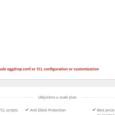
lude eggdrop.conf or TCL configuration or customization
Uključeno u svaki plan
TCL scripts
Anti DDoS Protection
Best price