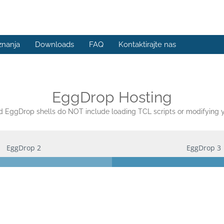
znanja
Downloads
FAQ
Kontaktirajte nas
EggDrop Hosting
EggDrop shells do NOT include loading TCL scripts or modifying yo
EggDrop 2
EggDrop 3