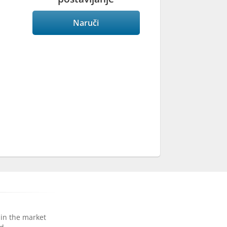
Naruči
 in the market