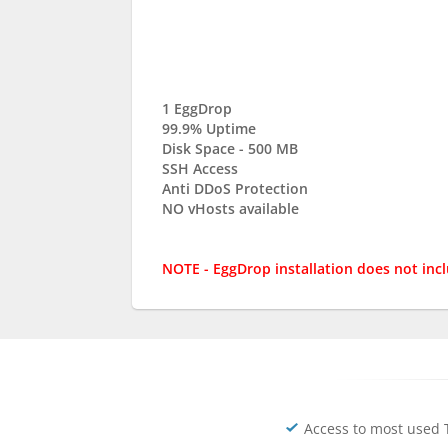
1 EggDrop
99.9% Uptime
Disk Space - 500 MB
SSH Access
Anti DDoS Protection
NO vHosts available
NOTE - EggDrop installation does not inc
Access to most used 