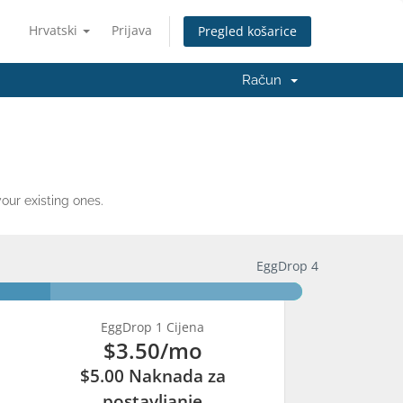
Hrvatski
Prijava
Pregled košarice
Račun
ur existing ones.
EggDrop 4
EggDrop 1 Cijena
$3.50
/mo
$5.00 Naknada za
postavljanje