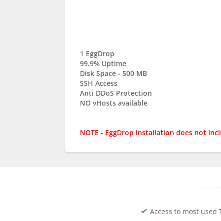
1 EggDrop
99.9% Uptime
Disk Space - 500 MB
SSH Access
Anti DDoS Protection
NO vHosts available
NOTE - EggDrop installation does not inc
Access to most used 