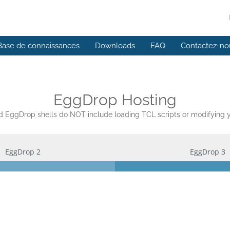
Base de connaissances
Downloads
FAQ
Contactez-no
EggDrop Hosting
EggDrop shells do NOT include loading TCL scripts or modifying yo
EggDrop 2
EggDrop 3