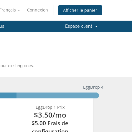
Français
Connexion
Afficher le panier
us
Espace client
ur existing ones.
EggDrop 4
EggDrop 1 Prix
$3.50
/mo
$5.00 Frais de
configuration