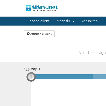
Espace client
Magasin
Actualités
Afficher le Menu
Note: Unmanaged 
EggDrop 1
EggDrop 1