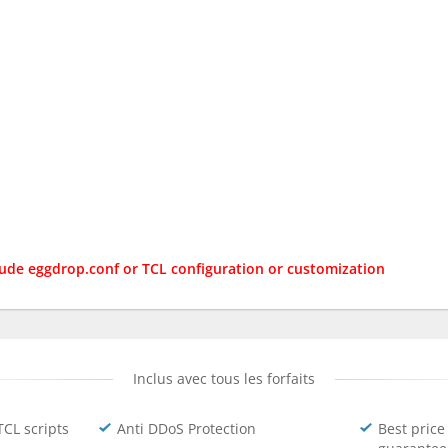
lude eggdrop.conf or TCL configuration or customization
Inclus avec tous les forfaits
TCL scripts
Anti DDoS Protection
Best price