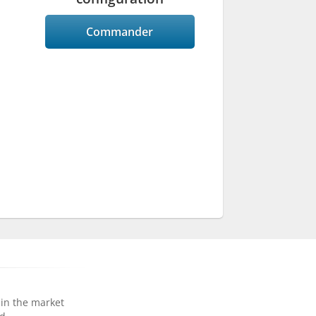
Commander
 in the market