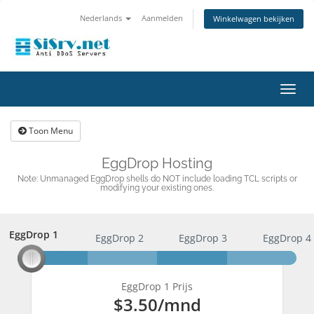
Nederlands
Aanmelden
Winkelwagen bekijken
Navig
in-/u
Toon Menu
EggDrop Hosting
Note: Unmanaged EggDrop shells do NOT include loading TCL scripts or
modifying your existing ones.
EggDrop 1
EggDrop 1
EggDrop 2
EggDrop 3
EggDrop 4
EggDrop 1 Prijs
$3.50
/mnd