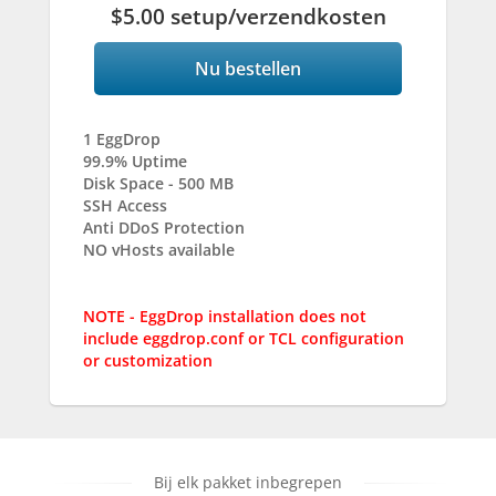
$5.00 setup/verzendkosten
Nu bestellen
1 EggDrop
99.9% Uptime
Disk Space - 500 MB
SSH Access
Anti DDoS Protection
NO vHosts available
NOTE - EggDrop installation does not
include eggdrop.conf or TCL configuration
or customization
Bij elk pakket inbegrepen