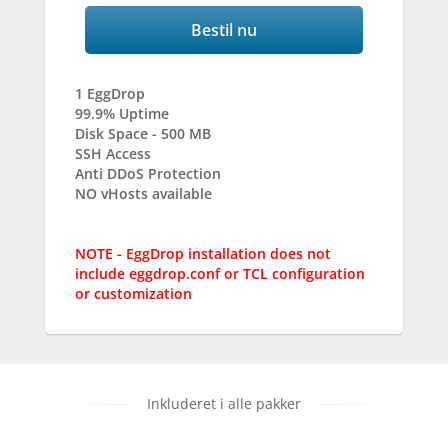
Bestil nu
1 EggDrop
99.9% Uptime
Disk Space - 500 MB
SSH Access
Anti DDoS Protection
NO vHosts available
NOTE - EggDrop installation does not
include eggdrop.conf or TCL configuration
or customization
Inkluderet i alle pakker