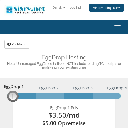
Dansk
Log ind
Vis bestillingskurv
Skift
navig
Vis Menu
EggDrop Hosting
Note: Unmanaged EggDrop shells do NOT include loading TCL scripts or
modifying your existing ones.
EggDrop 1
EggDrop 1
EggDrop 2
EggDrop 3
EggDrop 4
EggDrop 1 Pris
$3.50
/md
$5.00 Oprettelse